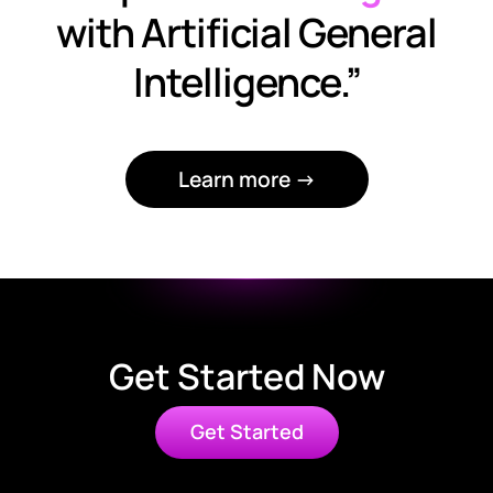
with Artificial General
Intelligence.”
Learn more →
Get Started Now
Get Started