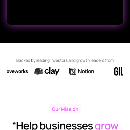
Backed by leading Investors and growth leaders from
Our Mission
“Help businesses
grow