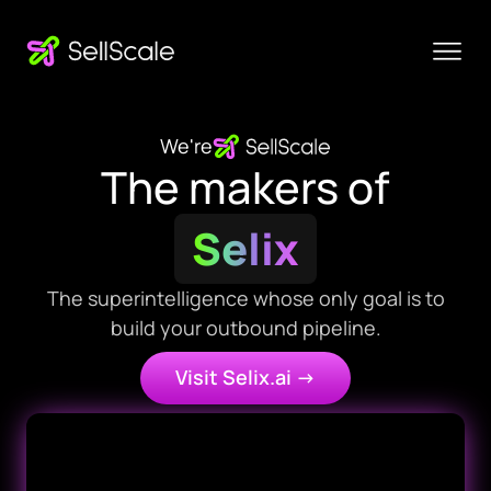
We're
The makers of
Selix
The superintelligence whose only goal is to
build your outbound pipeline.
Visit Selix.ai ->