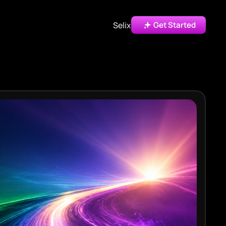
Selix
Get Started