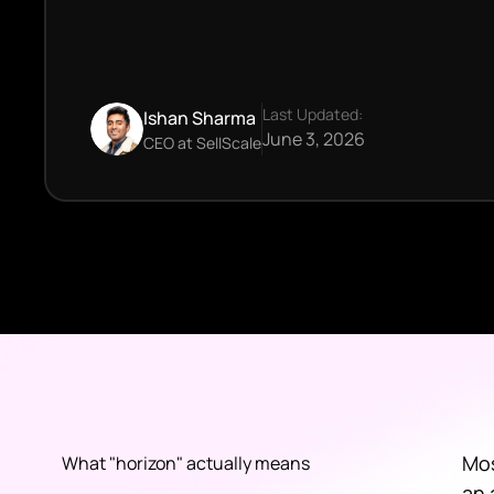
Last Updated:
Ishan Sharma
June 3, 2026
CEO at SellScale
Mos
What "horizon" actually means
an 