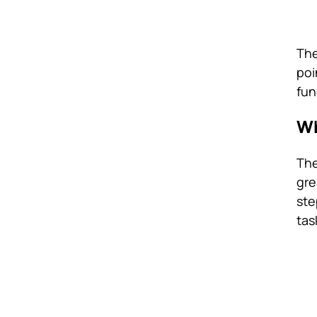
The
poi
fun
Wh
The
gre
ste
tas