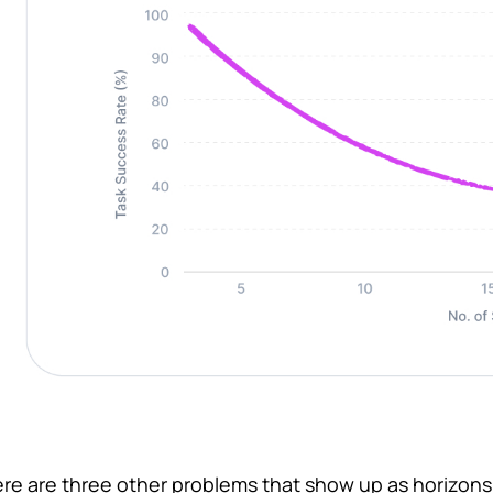
re are three other problems that show up as horizons