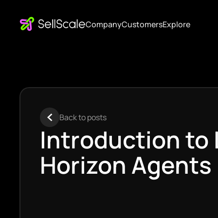
Company
Customers
Explore
Back to posts
Introduction to
Horizon Agents