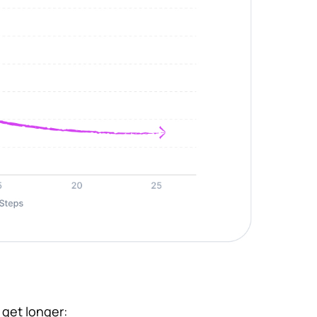
 get longer: