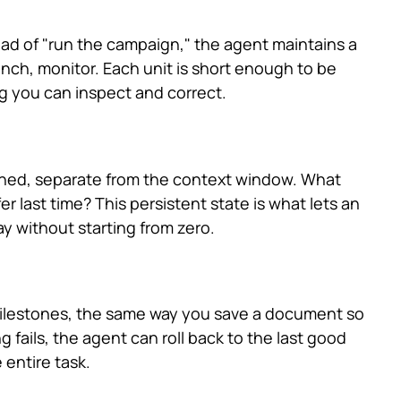
ead of "run the campaign," the agent maintains a
 launch, monitor. Each unit is short enough to be
ng you can inspect and correct.
rned, separate from the context window. What
r last time? This persistent state is what lets an
y without starting from zero.
milestones, the same way you save a document so
fails, the agent can roll back to the last good
 entire task.