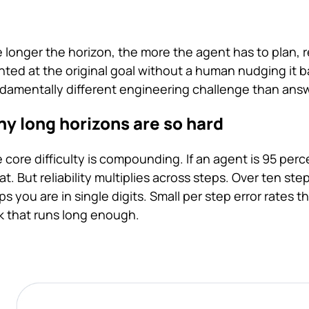
 longer the horizon, the more the agent has to plan,
nted at the original goal without a human nudging it b
damentally different engineering challenge than answ
y long horizons are so hard
 core difficulty is compounding. If an agent is 95 perc
at. But reliability multiplies across steps. Over ten s
ps you are in single digits. Small per step error rates 
k that runs long enough.