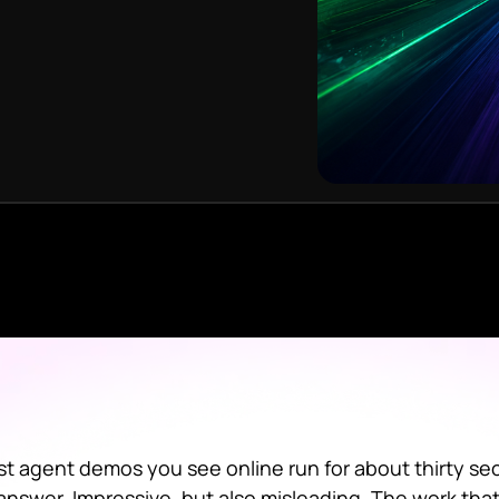
t agent demos you see online run for about thirty sec
answer. Impressive, but also misleading. The work that a