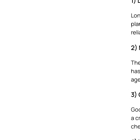
1)
Lon
pla
rel
2)
The
has
age
3)
Goo
a c
che