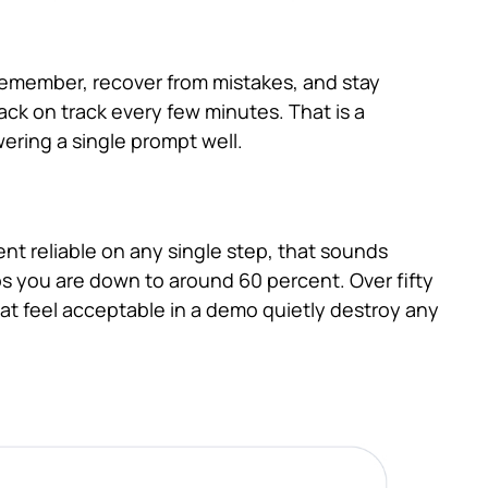
 remember, recover from mistakes, and stay
ack on track every few minutes. That is a
ering a single prompt well.
ent reliable on any single step, that sounds
teps you are down to around 60 percent. Over fifty
that feel acceptable in a demo quietly destroy any