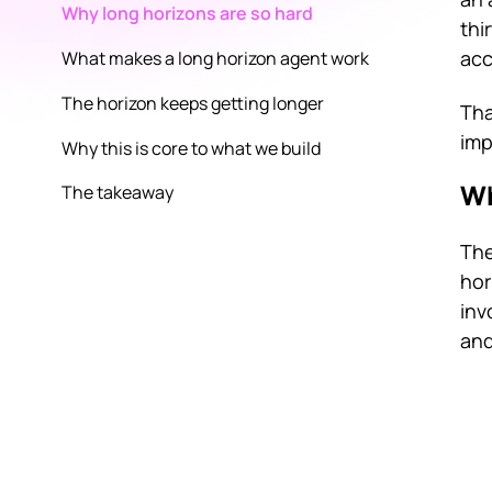
Why long horizons are so hard
thi
acc
What makes a long horizon agent work
The horizon keeps getting longer
Tha
imp
Why this is core to what we build
Wh
The takeaway
The
hor
inv
and