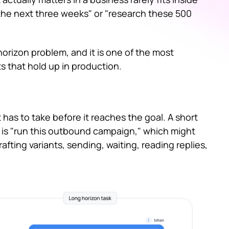
er the next three weeks" or "research these 500
orizon problem, and it is one of the most
s that hold up in production.
has to take before it reaches the goal. A short
sk is "run this outbound campaign," which might
rafting variants, sending, waiting, reading replies,