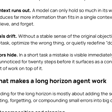
text runs out.
A model can only hold so much in its 
duces far more information than fits in a single conte
rieve, and forget.
ls drift.
Without a stable sense of the original object
task, optimize the wrong thing, or quietly redefine "d
ors hide.
In a short task a mistake is visible immediate
 unnoticed for twenty steps before it surfaces as a con
ot of work on top of it.
at makes a long horizon agent work
lding for the long horizon is mostly about adding the 
fting, forgetting, or compounding small errors into big 