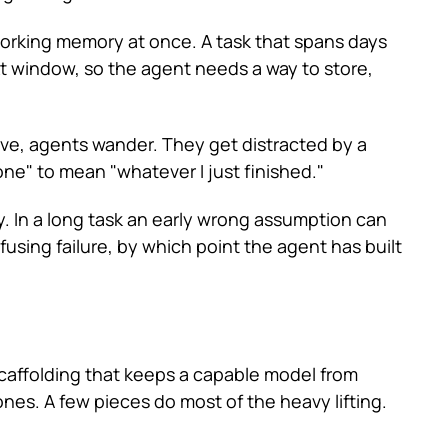
working memory at once. A task that spans days
xt window, so the agent needs a way to store,
ive, agents wander. They get distracted by a
one" to mean "whatever I just finished."
ly. In a long task an early wrong assumption can
fusing failure, by which point the agent has built
scaffolding that keeps a capable model from
ones. A few pieces do most of the heavy lifting.