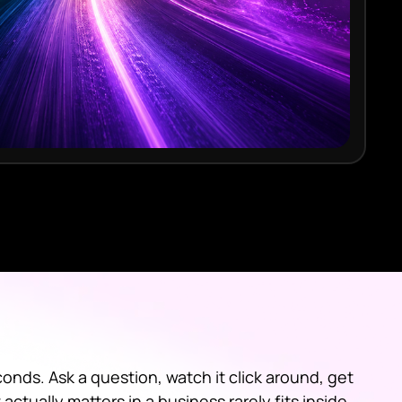
onds. Ask a question, watch it click around, get
ctually matters in a business rarely fits inside