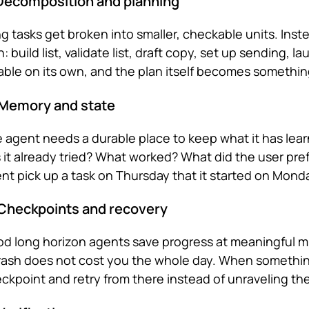
 Decomposition and planning
g tasks get broken into smaller, checkable units. Inst
n: build list, validate list, draft copy, set up sending,
iable on its own, and the plan itself becomes somethi
 Memory and state
 agent needs a durable place to keep what it has lea
 it already tried? What worked? What did the user prefe
nt pick up a task on Thursday that it started on Monda
 Checkpoints and recovery
d long horizon agents save progress at meaningful 
rash does not cost you the whole day. When something 
ckpoint and retry from there instead of unraveling the