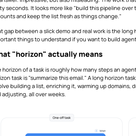
rty seconds. It looks more like "build this pipeline ov
ounts and keep the list fresh as things change."
t gap between a slick demo and real work is the long h
ortant things to understand if you want to build agent
at "horizon" actually means
 horizon of a task is roughly how many steps an agent 
izon task is "summarize this email." A long horizon ta
olve building a list, enriching it, warming up domains, d
 adjusting, all over weeks.