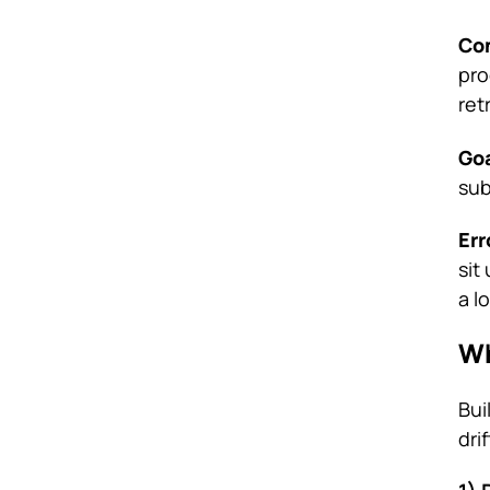
Con
pro
ret
Goa
sub
Err
sit
a l
Wh
Bui
dri