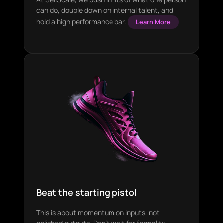
can do, double down on internal talent, and
hold a high performance bar.
Learn More
Beat the starting pistol
This is about momentum on inputs, not
polished outputs. Don’t wait for formality,