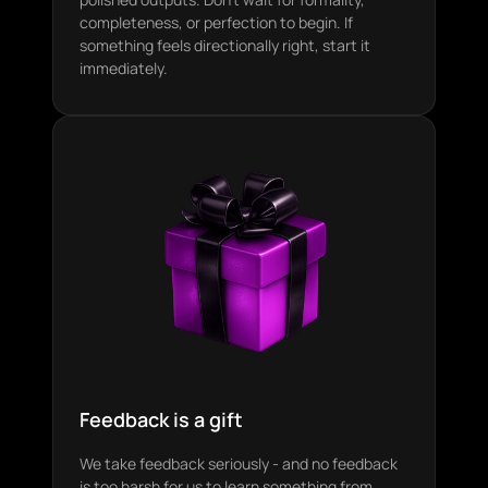
completeness, or perfection to begin. If
something feels directionally right, start it
immediately.
Feedback is a gift
We take feedback seriously - and no feedback
is too harsh for us to learn something from.