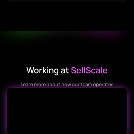
Working at
SellScale
Learn more about how our team operates