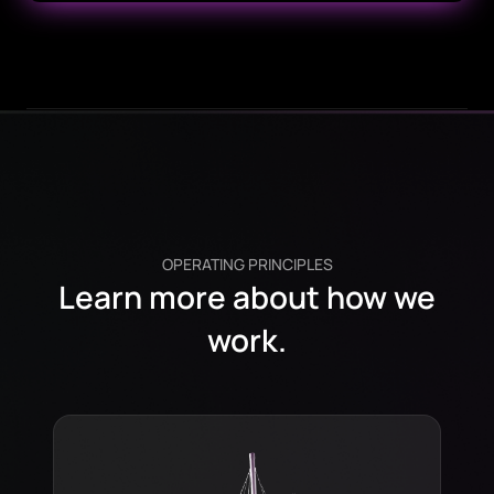
OPERATING PRINCIPLES
Learn more about how we
work.