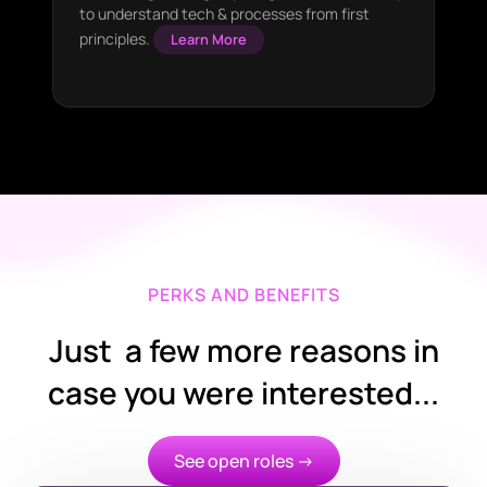
to understand tech & processes from first
principles.
Learn More
PERKS AND BENEFITS
Just a few more reasons in
case you were interested...
See open roles →