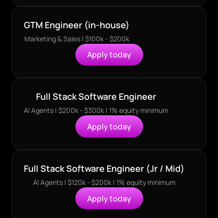
GTM Engineer (in-house)
Marketing & Sales | $100k - $200k
Apply today
Full Stack Software Engineer
AI Agents | $200k - $300k | 1% equity minimum
Apply today
Full Stack Software Engineer (Jr / Mid)
AI Agents | $120k - $200k | 1% equity minimum
Apply today