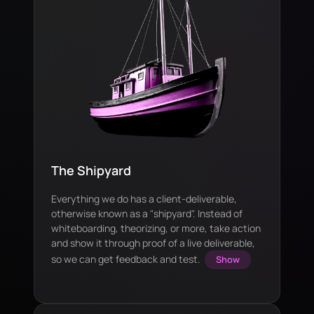
The Shipyard
Everything we do has a client-deliverable,
otherwise known as a "shipyard". Instead of
whiteboarding, theorizing, or more, take action
and show it through proof of a live deliverable,
so we can get feedback and test.
Show