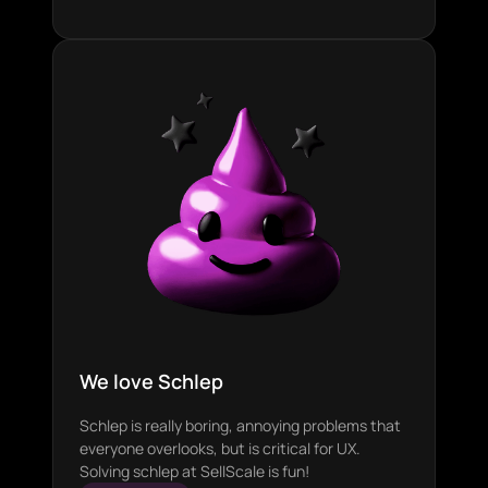
We love Schlep
Schlep is really boring, annoying problems that
everyone overlooks, but is critical for UX.
Solving schlep at SellScale is fun!