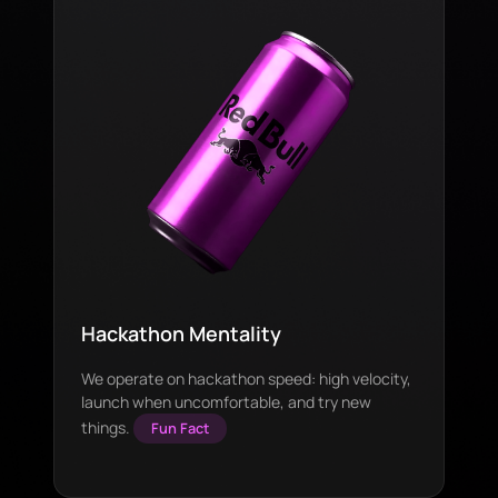
Hackathon Mentality
We operate on hackathon speed: high velocity,
launch when uncomfortable, and try new
things.
Fun Fact