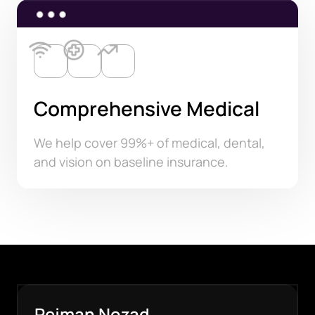
Comprehensive Medical
We help cover 99%+ of medical, dental,
and vision on baseline insurance.
Pejman Nozad