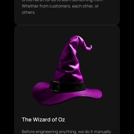
Whether from customers, each other, or
others.
The Wizard of Oz
Before engineering anything, we do it manually