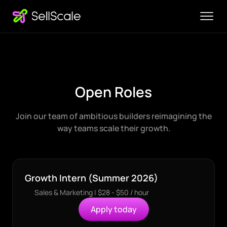
Open Roles
Join our team of ambitious builders reimagining the
way teams scale their growth.
Growth Intern (Summer 2026)
Sales & Marketing | $28 - $50 / hour
Apply today