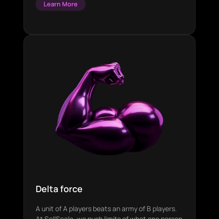
Learn More
Delta force
A unit of A players beats an army of B players.
At SellScale, we push limits of what one person