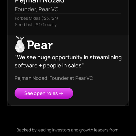
Founder, Pear.VC
Forbes Midas ('23, '24)
Seed List, #1 Globally
"We see huge opportunity in streamlining
software + people in sales"
Pejman Nozad
,
Founder at Pear.VC
See open roles →
Backed by leading Investors and growth leaders from: