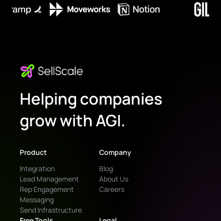
Helping companies
grow with AGI.
Product
Company
Integration
Blog
Lead Management
About Us
Rep Engagement
Careers
Messaging
Send Infrastructure
Free Tools
Legal