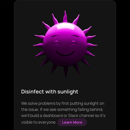
Disinfect with sunlight
We solve problems by first putting sunlight on
the issue. If we see something falling behind,
we'll build a dashboard or Slack channel so it's
visible to everyone.
Learn More