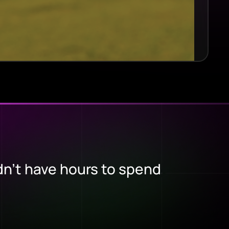
dn’t have hours to spend