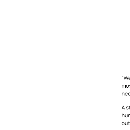
“We
mos
nee
A s
hum
out