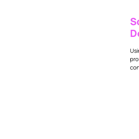
S
D
Usi
pro
con