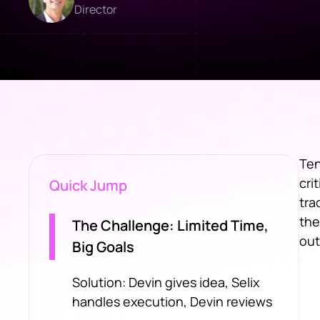
Director
Ten
cri
Quick Jump
tra
the
The Challenge: Limited Time,
out
Big Goals
Solution: Devin gives idea, Selix
handles execution, Devin reviews