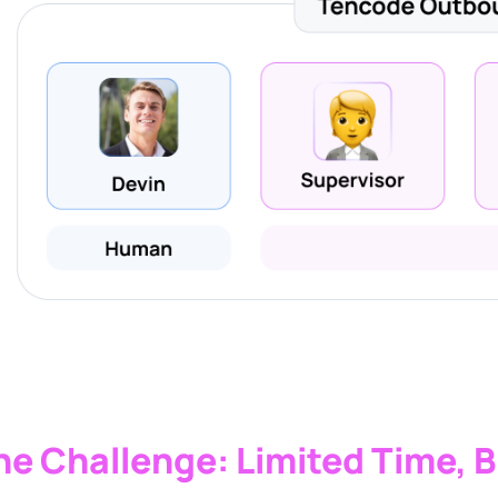
he Challenge: Limited Time, B