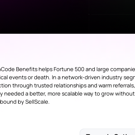
Code Benefits helps Fortune 500 and large companie
tical events or death. In a network-driven industry se
ction through trusted relationships and warm referrals
y needed a better, more scalable way to grow without 
bound by SellScale.