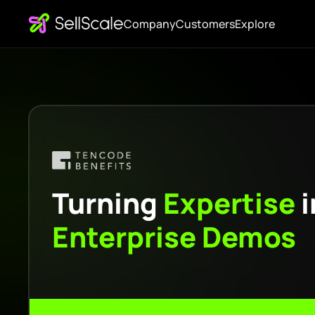
Company
Customers
Explore
Turning
Expertise
i
Enterprise
Demos