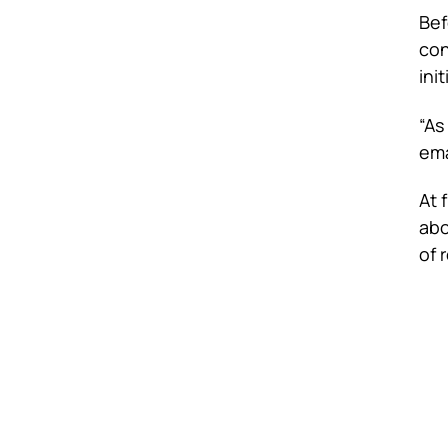
Bef
con
ini
“As
ema
At 
abo
of 