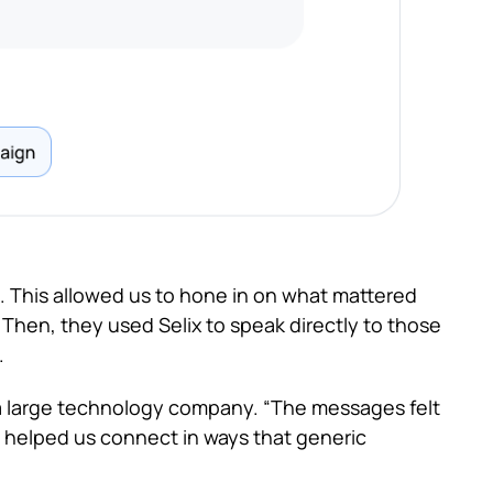
 This allowed us to hone in on what mattered
Then, they used Selix to speak directly to those
.
 large technology company. “The messages felt
 helped us connect in ways that generic