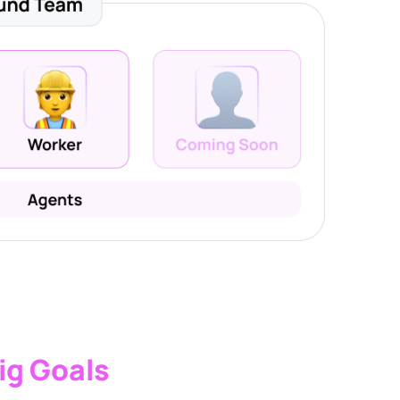
ig Goals