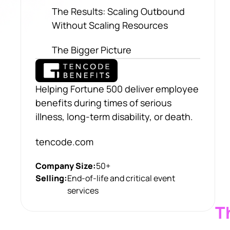
The Results: Scaling Outbound
Without Scaling Resources
The Bigger Picture
Helping Fortune 500 deliver employee
benefits during times of serious
illness, long-term disability, or death.
tencode.com
Company Size:
50+
Selling:
End-of-life and critical event
services
T