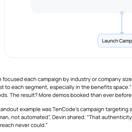
 focused each campaign by industry or company size.
t to each segment, especially in the benefits space.” 
ds. The result? More demos booked than ever before
tandout example was TenCode’s campaign targeting a
an, not automated”, Devin shared. “That authenticity
reach never could.”