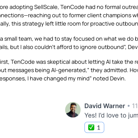
ore adopting SellScale, TenCode had no formal outrea
nections—reaching out to former client champions wh
tially, this strategy left little room for proactive outbou
 a small team, we had to stay focused on what we do be
ils, but I also couldn’t afford to ignore outbound”, De
first, TenCode was skeptical about letting AI take th
ut messages being AI-generated,” they admitted. Ho
responses, I have changed my mind” noted Devin.