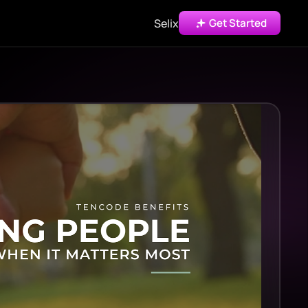
Selix
Get Started