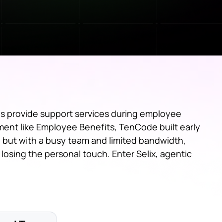
s provide support services during employee
gment like Employee Benefits, TenCode built early
, but with a busy team and limited bandwidth,
losing the personal touch. Enter Selix, agentic