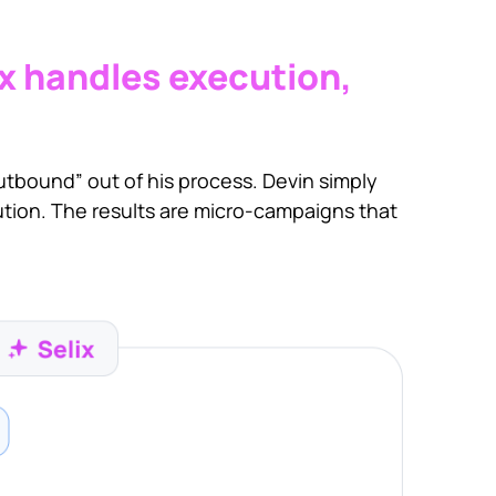
ix handles execution,
 outbound” out of his process. Devin simply
ution. The results are micro-campaigns that