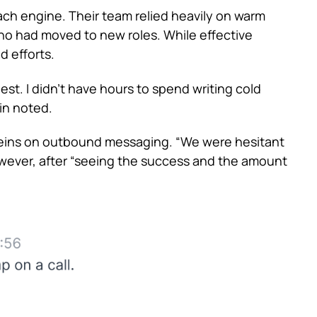
ch engine. Their team relied heavily on warm
o had moved to new roles. While effective
nd efforts.
st. I didn’t have hours to spend writing cold
vin noted.
e reins on outbound messaging. “We were hesitant
wever, after “seeing the success and the amount