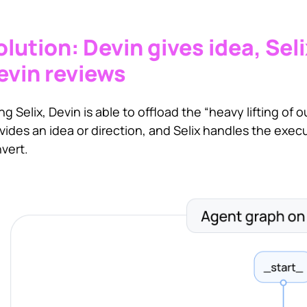
olution: Devin gives idea, Sel
evin reviews
ng Selix, Devin is able to offload the “heavy lifting of
vides an idea or direction, and Selix handles the exec
vert.