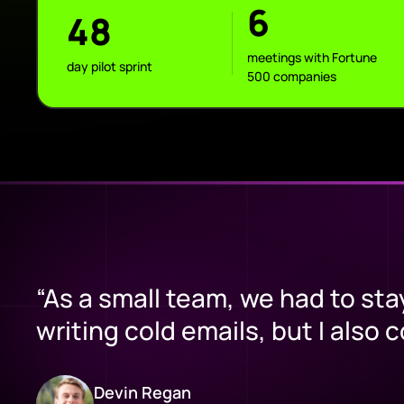
6
48
meetings with Fortune
day pilot sprint
500 companies
“As a small team, we had to sta
writing cold emails, but I also 
Devin Regan