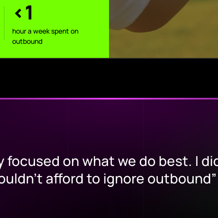
<1
hour a week spent on
outbound
y focused on what we do best. I di
couldn’t afford to ignore outbound”